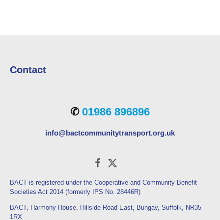
Contact
✆
01986 896896
info@bactcommunitytransport.org.uk
BACT is registered under the Cooperative and Community Benefit
Societies Act 2014 (formerly IPS No. 28446R)
BACT, Harmony House, Hillside Road East, Bungay, Suffolk, NR35
1RX