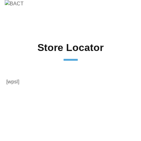
Store Locator
[wpsl]