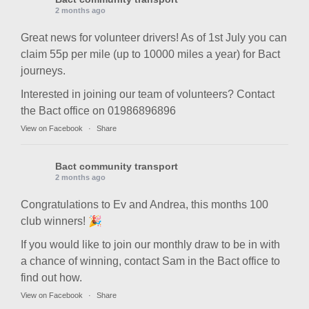
2 months ago
Great news for volunteer drivers! As of 1st July you can
claim 55p per mile (up to 10000 miles a year) for Bact
journeys.
Interested in joining our team of volunteers? Contact
the Bact office on 01986896896
View on Facebook
·
Share
Bact community transport
2 months ago
Congratulations to Ev and Andrea, this months 100
club winners! 🎉
If you would like to join our monthly draw to be in with
a chance of winning, contact Sam in the Bact office to
find out how.
View on Facebook
·
Share