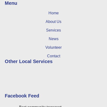
Menu
Home
About Us
Services
News
Volunteer
Contact
Other Local Services
Facebook Feed
Bact community transport