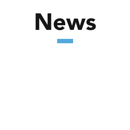
News
nd