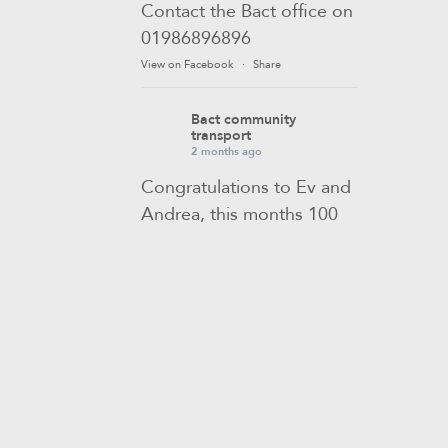
Contact the Bact office on
01986896896
View on Facebook
·
Share
Bact community
transport
2 months ago
Congratulations to Ev and
Andrea, this months 100
club winners! 🎉
If you would like to join
our monthly draw to be in
with a chance of winning,
contact Sam in the Bact
office to find out how.
View on Facebook
·
Share