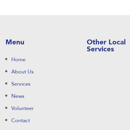
Menu
Other Local
Services
Home
About Us
Services
News
Volunteer
Contact