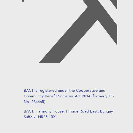
BACT is registered under the Cooperative and
Community Benefit Societies Act 2014 (formerly IPS
No. 28446R)
BACT, Harmony House, Hillside Road East, Bungay,
Suffolk, NR35 1RX