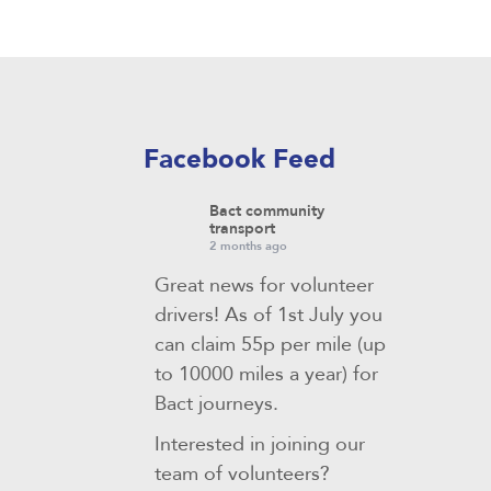
Facebook Feed
Bact community
transport
2 months ago
Great news for volunteer
drivers! As of 1st July you
can claim 55p per mile (up
to 10000 miles a year) for
Bact journeys.
Interested in joining our
team of volunteers?