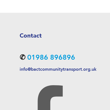
Contact
✆
01986 896896
info@bactcommunitytransport.org.uk