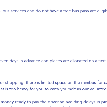
bus services and do not have a free bus pass are eligib
 days in advance and places are allocated on a first c
for shopping, there is limited space on the minibus for ca
t is too heavy for you to carry yourself as our voluntee
oney ready to pay the driver so avoiding delays in pic