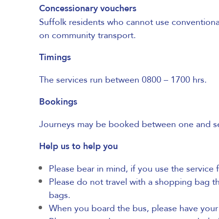
Concessionary vouchers
Suffolk residents
who cannot use conventional 
on community transport.
Timings
The services run between 0800 – 1700 hrs.
Bookings
Journeys may be booked between one and seven
Help us to help you
Please bear in mind, if you use the service 
Please do not travel with a shopping bag tha
bags.
When you board the bus, please have your m