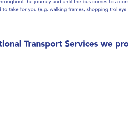
hroughout the journey and until the bus comes to a comp
to take for you (e.g. walking frames, shopping trolleys 
ional Transport Services we pr