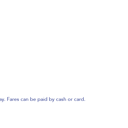
ay. Fares can be paid by cash or card.