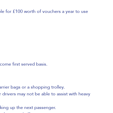
le for £100 worth of vouchers a year to use
ome first served basis.
rrier bags or a shopping trolley.
r drivers may not be able to assist with heavy
king up the next passenger.