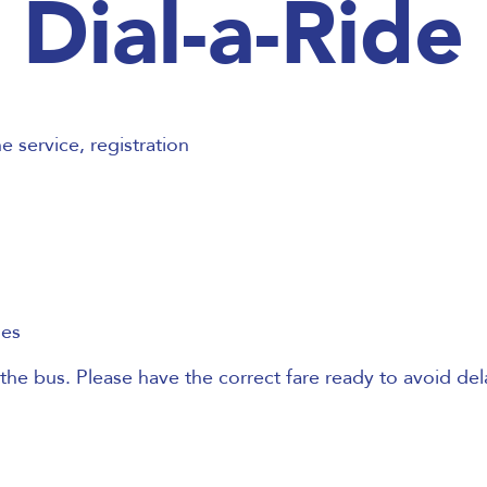
Dial-a-Ride
 service, registration
les
the bus. Please have the correct fare ready to avoid del