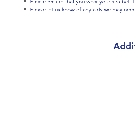
Please ensure that you wear your seatbelt t
Please let us know of any aids we may need 
Addit