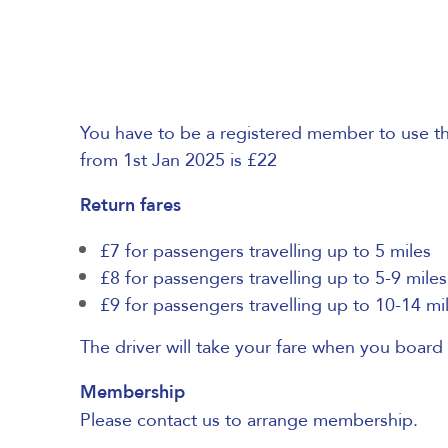
You have to be a registered member to use the
from 1st Jan 2025 is £22
Return fares
£7 for passengers travelling up to 5 miles
£8 for passengers travelling up to 5-9 miles
£9 for passengers travelling up to 10-14 mi
The driver will take your fare when you board 
Membership
Please contact us to arrange membership.