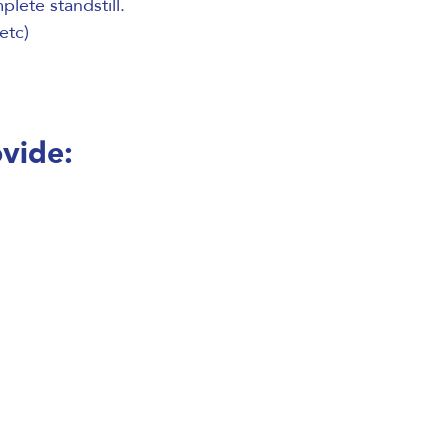
lete standstill.
etc)
ovide: