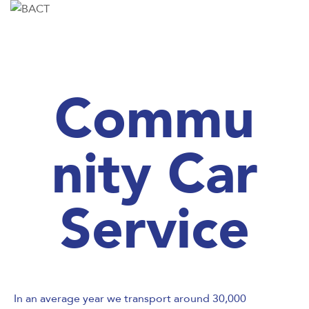
Commu
nity Car
Service
In an average year we transport around 30,000