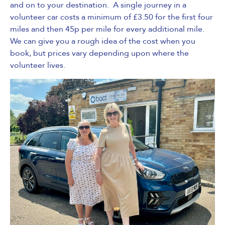
and on to your destination. A single journey in a
volunteer car costs a minimum of £3.50 for the first four
miles and then 45p per mile for every additional mile.
We can give you a rough idea of the cost when you
book, but prices vary depending upon where the
volunteer lives.