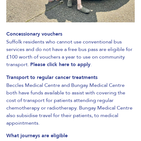
Concessionary vouchers
Suffolk residents
who cannot use conventional bus
services and do not have a free bus pass are eligible for
£100 worth of vouchers a year to use on community
transport.
Please click here to apply
.
Transport to regular cancer treatments
Beccles Medical Centre and Bungay Medical Centre
both have funds available to assist with covering the
cost of transport for patients attending regular
chemotherapy or radiotherapy. Bungay Medical Centre
also subsidise travel for their patients, to medical
appointments.
What journeys are eligible