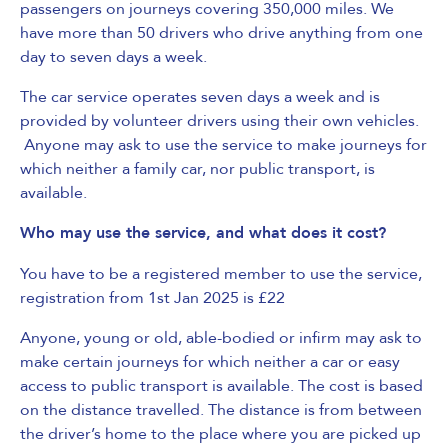
passengers on journeys covering 350,000 miles. We
have more than 50 drivers who drive anything from one
day to seven days a week.
The car service operates seven days a week and is
provided by volunteer drivers using their own vehicles.
Anyone may ask to use the service to make journeys for
which neither a family car, nor public transport, is
available.
Who may use the service, and what does it cost?
You have to be a registered member to use the service,
registration from 1st Jan 2025 is £22
Anyone, young or old, able-bodied or infirm may ask to
make certain journeys for which neither a car or easy
access to public transport is available. The cost is based
on the distance travelled. The distance is from between
the driver’s home to the place where you are picked up