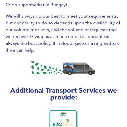
Coop supermarket in Bungay).
We will always do our best to meet your requirements,
but our ability to do so depends upon the availability of
our volunteer drivers, and the volume of requests that
we receive. Giving us as much notice as possible is
always the best policy. If in doubt give us a ring and ask
if we can help.
Additional Transport Services we
provide: