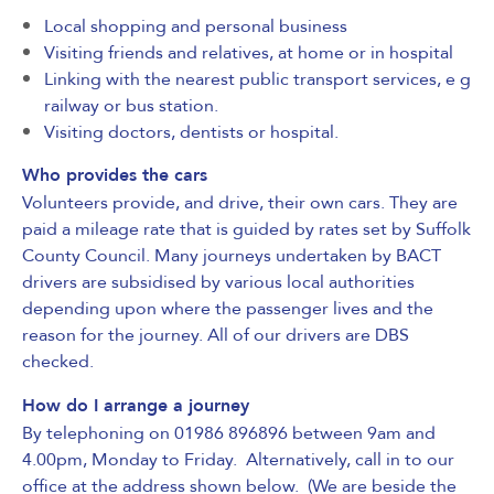
Local shopping and personal business
Visiting friends and relatives, at home or in hospital
Linking with the nearest public transport services, e g
railway or bus station.
Visiting doctors, dentists or hospital.
Who provides the cars
Volunteers provide, and drive, their own cars. They are
paid a mileage rate that is guided by rates set by Suffolk
County Council. Many journeys undertaken by BACT
drivers are subsidised by various local authorities
depending upon where the passenger lives and the
reason for the journey. All of our drivers are
DBS
checked
.
How do I arrange a journey
By telephoning on 01986 896896 between 9am and
4.00pm, Monday to Friday. Alternatively, call in to our
office at the address shown below. (We are beside the