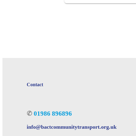
Contact
✆
01986 896896
info@bactcommunitytransport.org.uk