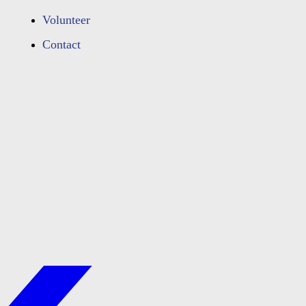
Volunteer
Contact