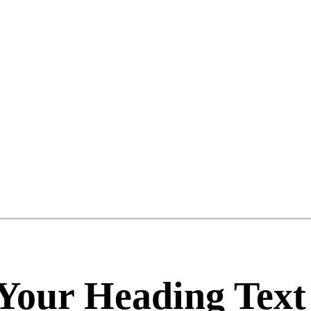
Your Heading Text