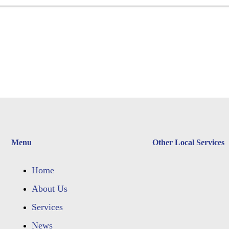
Menu
Other Local Services
Home
About Us
Services
News