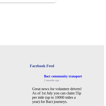
Facebook Feed
Bact community transport
2 months ago
Great news for volunteer drivers!
As of 1st July you can claim 55p
per mile (up to 10000 miles a
year) for Bact journeys.