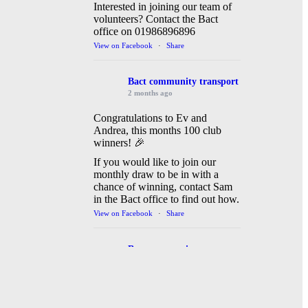
Interested in joining our team of
volunteers? Contact the Bact
office on 01986896896
View on Facebook
·
Share
Bact community transport
2 months ago
Congratulations to Ev and
Andrea, this months 100 club
winners! 🎉
If you would like to join our
monthly draw to be in with a
chance of winning, contact Sam
in the Bact office to find out how.
View on Facebook
·
Share
Bact community transport
3 months ago
Bact community transport are
busy today running a shuttle bus